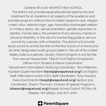
Contents © 2026 WAPATO HIGH SCHOOL
The district will provide equal educational opportunity and
treatment for all students in all aspects of the academic and
activities program without discrimination based on race, religion,
creed, color, national origin, age, honorably-discharged veteran
or military status, sex, sexual orientation, gender expression or
identity, marital status, the presence of any sensory, mental or
physical disability, or the use of a trained dog guide or service
animal by a person with a disability. The district will provide
equal access to school facilities to the Boy Scouts of America and
all other designated youth groups listed in Title 36 of the United
States Code as a patriotic society. District programs will be free
from sexual harassment. Title IX/Civil Rights Compliance
Officer/ADA Student & Patron Coordinator/
Harassment/Intimidation/Bullying Coordinator: Tavis Peterson,
Assistant Superintendent
(tavisp@wapatosd.org)
Civil Rights-
Staff/Affirmative Action/ADA Staff Coordinator: Tony Howard,
Executive Director
(tonyh@wapatosd.org)
Section 504
Coordinator: Shawn Thurman, Director of Special Programs,
(shawnt@wapatosd.org)
Wapato School District, PO Box 38
Wapato, WA 98951, 509-877-4181.