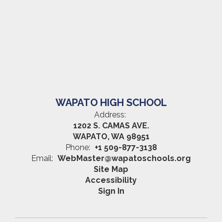
WAPATO HIGH SCHOOL
Address:
1202 S. CAMAS AVE.
WAPATO, WA 98951
Phone:
+1 509-877-3138
Email:
WebMaster@wapatoschools.org
Site Map
Accessibility
Sign In