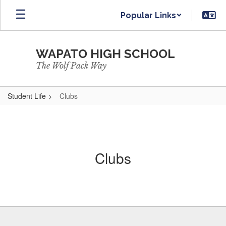
Skip
Popular Links
to
main
content
WAPATO HIGH SCHOOL
The Wolf Pack Way
Student Life
Clubs
Clubs