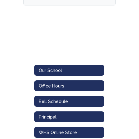
Our School
Office Hours
Bell Schedule
Principal
WHS Online Store