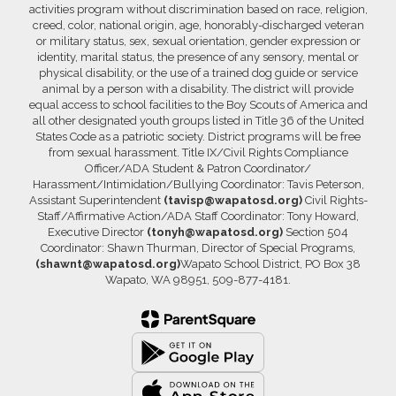
activities program without discrimination based on race, religion,
creed, color, national origin, age, honorably-discharged veteran
or military status, sex, sexual orientation, gender expression or
identity, marital status, the presence of any sensory, mental or
physical disability, or the use of a trained dog guide or service
animal by a person with a disability. The district will provide
equal access to school facilities to the Boy Scouts of America and
all other designated youth groups listed in Title 36 of the United
States Code as a patriotic society. District programs will be free
from sexual harassment. Title IX/Civil Rights Compliance
Officer/ADA Student & Patron Coordinator/
Harassment/Intimidation/Bullying Coordinator: Tavis Peterson,
Assistant Superintendent
(tavisp@wapatosd.org)
Civil Rights-
Staff/Affirmative Action/ADA Staff Coordinator: Tony Howard,
Executive Director
(tonyh@wapatosd.org)
Section 504
Coordinator: Shawn Thurman, Director of Special Programs,
(shawnt@wapatosd.org)
Wapato School District, PO Box 38
Wapato, WA 98951, 509-877-4181.