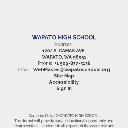
WAPATO HIGH SCHOOL
Address:
1202 S. CAMAS AVE.
WAPATO, WA 98951
Phone:
+1 509-877-3138
Email:
WebMaster@wapatoschools.org
Site Map
Accessibility
Sign In
Contents © 2026 WAPATO HIGH SCHOOL
The district will provide equal educational opportunity and
treatment for all students in all aspects of the academic and