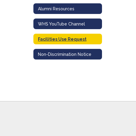
Alumni Resources
WHS YouTube Channel
Facilities Use Request
Non-Discrimination Notice