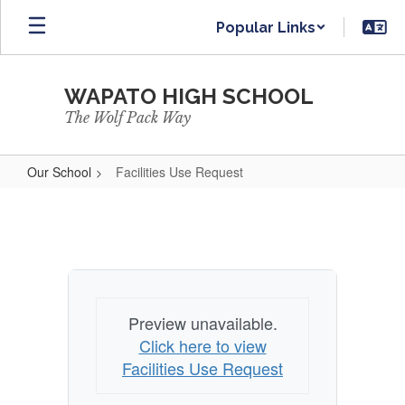
Skip
Popular Links
to
main
content
WAPATO HIGH SCHOOL
The Wolf Pack Way
Our School
Facilities Use Request
Facilities
Use
Request
Preview unavailable.
Click here to view
Facilities Use Request