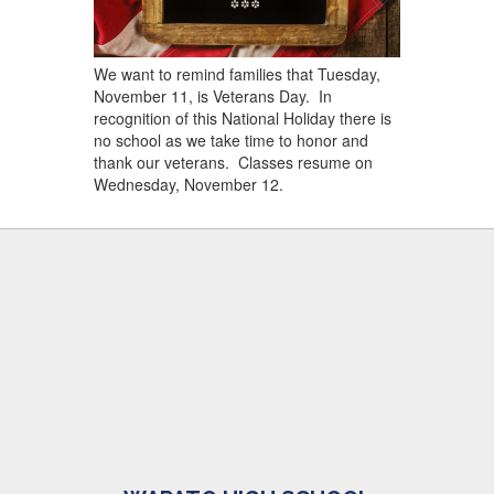
We want to remind families that Tuesday,
November 11, is Veterans Day. In
recognition of this National Holiday there is
no school as we take time to honor and
thank our veterans. Classes resume on
Wednesday, November 12.