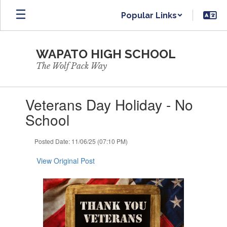
Skip
Popular Links
to
main
content
WAPATO HIGH SCHOOL
The Wolf Pack Way
Contains
Veterans Day Holiday - No
1
slides.
School
Use
the
Posted Date: 11/06/25 (07:10 PM)
next
and
View Original Post
previous
buttons
to
navigate.