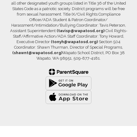
all other designated youth groups listed in Title 36 of the United
States Code as a patriotic society. District programs will be free
from sexual harassment. Title IX/Civil Rights Compliance
Officer/ADA Student & Patron Coordinator/
Harassment/Intimidation/Bullying Coordinator: Tavis Peterson,
Assistant Superintendent
(tavisp@wapatosd.org)
Civil Rights-
Staff/Affirmative Action/ADA Staff Coordinator: Tony Howard,
Executive Director
(tonyh@wapatosd.org)
Section 504
Coordinator: Shawn Thurman, Director of Special Programs,
(shawnt@wapatosd.org)
Wapato School District, PO Box 38
Wapato, WA 98951, 509-877-4181.