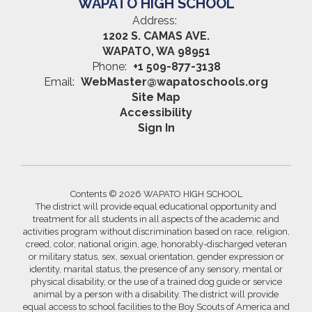
WAPATO HIGH SCHOOL
Address:
1202 S. CAMAS AVE.
WAPATO, WA 98951
Phone:
+1 509-877-3138
Email:
WebMaster@wapatoschools.org
Site Map
Accessibility
Sign In
Contents © 2026 WAPATO HIGH SCHOOL
The district will provide equal educational opportunity and
treatment for all students in all aspects of the academic and
activities program without discrimination based on race, religion,
creed, color, national origin, age, honorably-discharged veteran
or military status, sex, sexual orientation, gender expression or
identity, marital status, the presence of any sensory, mental or
physical disability, or the use of a trained dog guide or service
animal by a person with a disability. The district will provide
equal access to school facilities to the Boy Scouts of America and