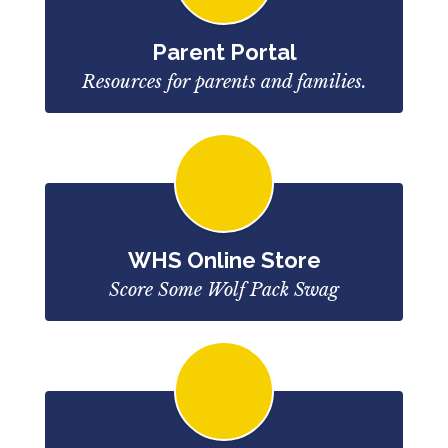
Parent Portal
Resources for parents and families.
WHS Online Store
Score Some Wolf Pack Swag