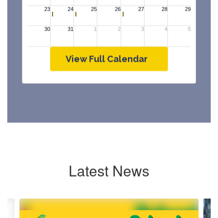
View Full Calendar
Latest News
Contains
4