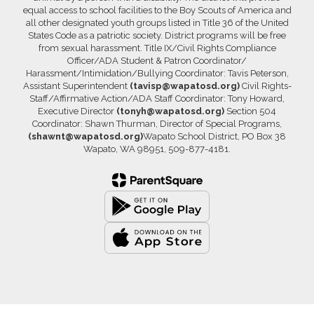
equal access to school facilities to the Boy Scouts of America and
all other designated youth groups listed in Title 36 of the United
States Code as a patriotic society. District programs will be free
from sexual harassment. Title IX/Civil Rights Compliance
Officer/ADA Student & Patron Coordinator/
Harassment/Intimidation/Bullying Coordinator: Tavis Peterson,
Assistant Superintendent
(tavisp@wapatosd.org)
Civil Rights-
Staff/Affirmative Action/ADA Staff Coordinator: Tony Howard,
Executive Director
(tonyh@wapatosd.org)
Section 504
Coordinator: Shawn Thurman, Director of Special Programs,
(shawnt@wapatosd.org)
Wapato School District, PO Box 38
Wapato, WA 98951, 509-877-4181.