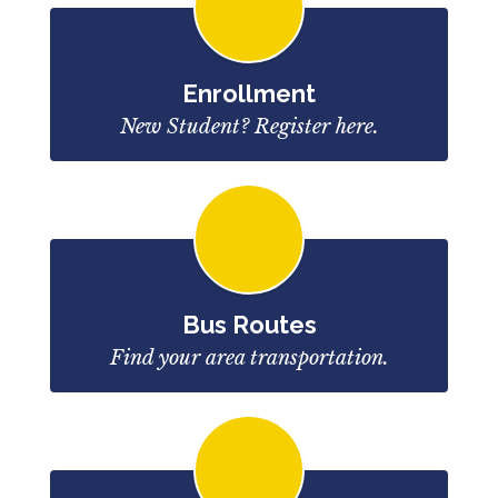
Enrollment
New Student? Register here.
Bus Routes
Find your area transportation.