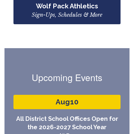
Wolf Pack Athletics
Sign-Ups, Schedules & More
Upcoming Events
Contains
3
slides.
Use
the
next
and