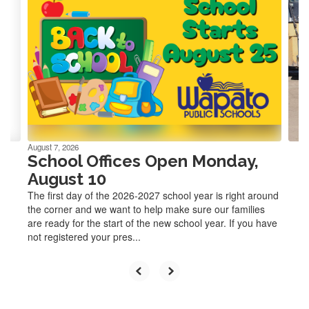
slides.
Use
the
next
and
previous
buttons
to
navigate.
August 7, 2026
School Offices Open Monday,
August 10
The first day of the 2026-2027 school year is right around
the corner and we want to help make sure our families
are ready for the start of the new school year. If you have
not registered your pres...