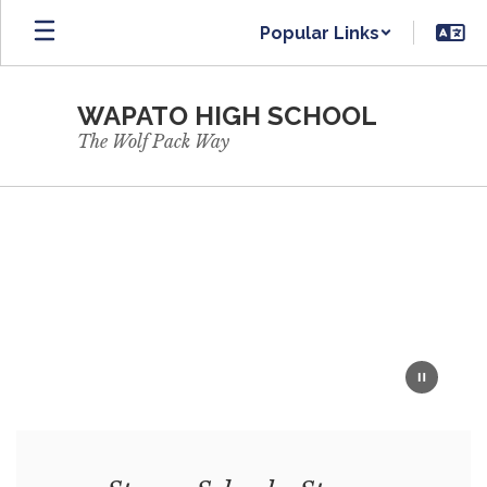
Skip
Popular Links
to
main
content
WAPATO HIGH SCHOOL
The Wolf Pack Way
Homepage