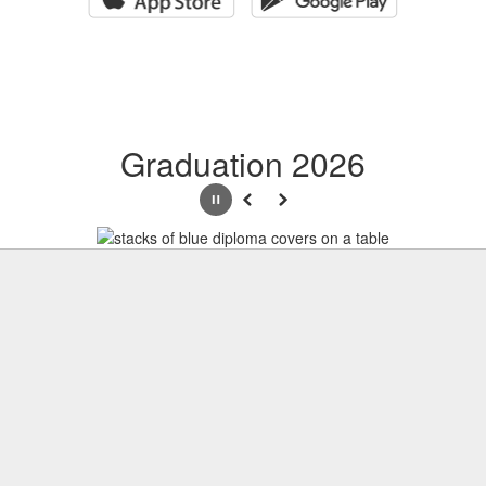
Graduation 2026
Pause
Previous
Next