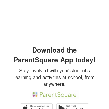
Download the
ParentSquare App today!
Stay involved with your student’s
learning and activities at school, from
anywhere.