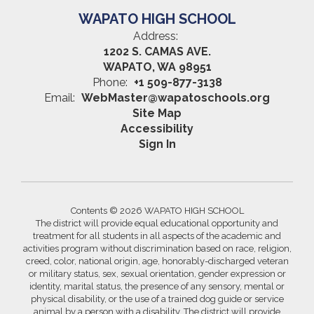
WAPATO HIGH SCHOOL
Address:
1202 S. CAMAS AVE.
WAPATO, WA 98951
Phone:
+1 509-877-3138
Email:
WebMaster@wapatoschools.org
Site Map
Accessibility
Sign In
Contents © 2026 WAPATO HIGH SCHOOL
The district will provide equal educational opportunity and
treatment for all students in all aspects of the academic and
activities program without discrimination based on race, religion,
creed, color, national origin, age, honorably-discharged veteran
or military status, sex, sexual orientation, gender expression or
identity, marital status, the presence of any sensory, mental or
physical disability, or the use of a trained dog guide or service
animal by a person with a disability. The district will provide