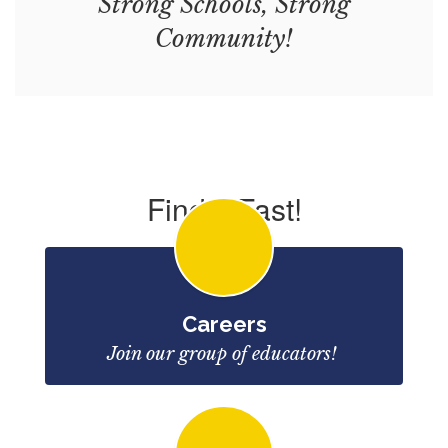
Strong Schools, Strong
Community!
Find it Fast!
Careers
Join our group of educators! 