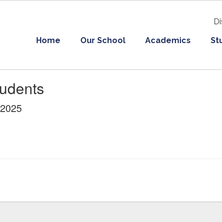
Di
Home
Our School
Academics
St
tudents
/2025