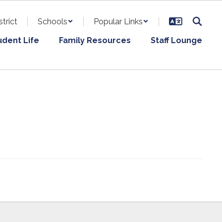
strict
Schools
Popular Links
udent Life
Family Resources
Staff Lounge