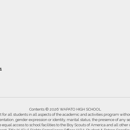
1
Contents © 2026 WAPATO HIGH SCHOOL
for all students in all aspects of the academic and activities program without
ntation, gender expression or identity, marital status, the presence of any se
ide equal access to school facilities to the Boy Scouts of America and all other