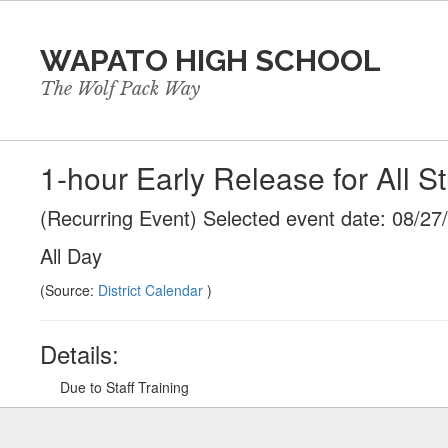
Skip
to
WAPATO HIGH SCHOOL
main
content
The Wolf Pack Way
1-hour Early Release for All S
(Recurring Event) Selected event date: 08/27
All Day
(Source:
District Calendar
)
Details:
Due to Staff Training