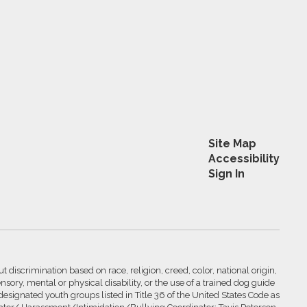
Site Map
Accessibility
Sign In
 discrimination based on race, religion, creed, color, national origin,
nsory, mental or physical disability, or the use of a trained dog guide
 designated youth groups listed in Title 36 of the United States Code as