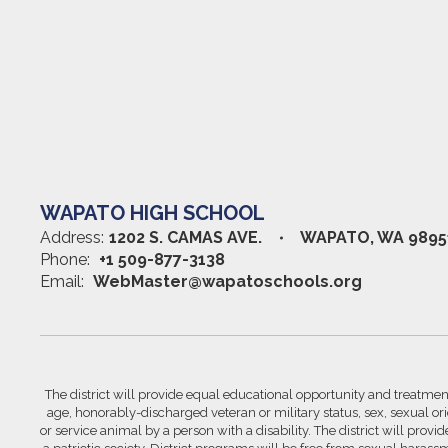
WAPATO HIGH SCHOOL
Address:
1202 S. CAMAS AVE.
WAPATO, WA 9895
Phone:
+1 509-877-3138
Email:
WebMaster@wapatoschools.org
The district will provide equal educational opportunity and treatment 
age, honorably-discharged veteran or military status, sex, sexual orie
or service animal by a person with a disability. The district will prov